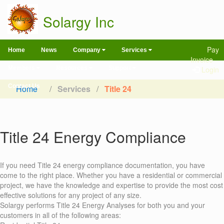
Solargy Inc
Pay
Home
News
Company
Services
Invoice
Members
Resources
Support
Login
Contact Us
Home
/
Services
/
Title 24
Title 24 Energy Compliance
If you need Title 24 energy compliance documentation, you have
come to the right place. Whether you have a residential or commercial
project, we have the knowledge and expertise to provide the most cost
effective solutions for any project of any size.
Solargy performs Title 24 Energy Analyses for both you and your
customers in all of the following areas: