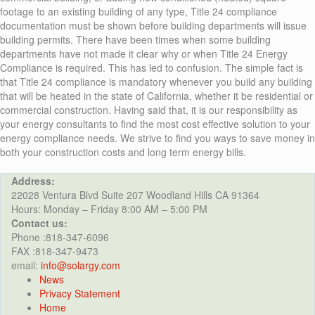
footage to an existing building of any type, Title 24 compliance
documentation must be shown before building departments will issue
building permits. There have been times when some building
departments have not made it clear why or when Title 24 Energy
Compliance is required. This has led to confusion. The simple fact is
that Title 24 compliance is mandatory whenever you build any building
that will be heated in the state of California, whether it be residential or
commercial construction. Having said that, it is our responsibility as
your energy consultants to find the most cost effective solution to your
energy compliance needs. We strive to find you ways to save money in
both your construction costs and long term energy bills.
Address:
22028 Ventura Blvd Suite 207 Woodland Hills CA 91364
Hours: Monday – Friday 8:00 AM – 5:00 PM
Contact us:
Phone :818-347-6096
FAX :818-347-9473
email:
info@solargy.com
News
Privacy Statement
Home