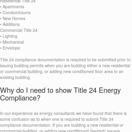
Residential Title 24
• Apartments
• Condominiums
• New Homes
• Additions
Commercial Title 24
• Lighting
• Mechanical
• Envelope
Title 24 compliance documentation is required to be submitted prior to
issuing building permits when you are building either a new residential
or commercial building, or adding new conditioned floor area to an
existing building.
Why do I need to show Title 24 Energy
Compliance?
In our experience as energy consultants we have found that there is
some confusion as to when one is required to submit Title 24
compliance documentation. If you are building a new residential or
commercial building, or adding new conditioned (heated) square